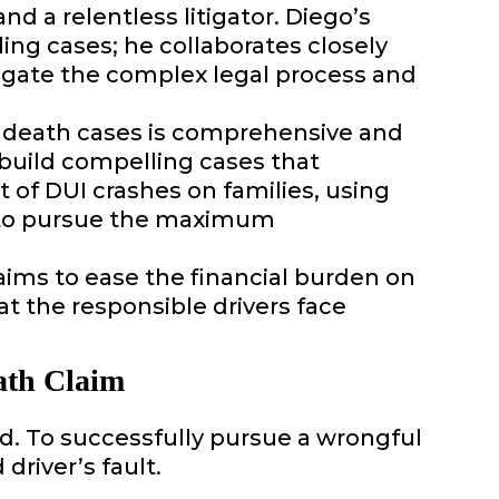
nd a relentless litigator. Diego’s
ng cases; he collaborates closely
vigate the complex legal process and
 death cases is comprehensive and
o build compelling cases that
t of DUI crashes on families, using
 to pursue the maximum
y aims to ease the financial burden on
at the responsible drivers face
ath Claim
ed. To successfully pursue a wrongful
river’s fault.