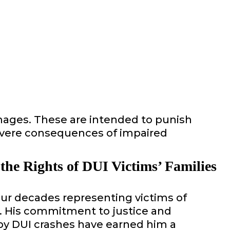
mages. These are intended to punish
 severe consequences of impaired
 the Rights of DUI Victims’ Families
our decades representing victims of
s. His commitment to justice and
by DUI crashes have earned him a