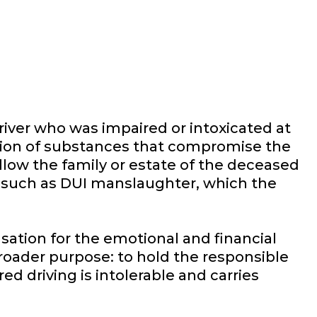
river who was impaired or intoxicated at
ation of substances that compromise the
 allow the family or estate of the deceased
ges, such as DUI manslaughter, which the
ation for the emotional and financial
broader purpose: to hold the responsible
d driving is intolerable and carries