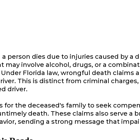
 person dies due to injuries caused by a d
nt may involve alcohol, drugs, or a combin
ly. Under Florida law, wrongful death claims
lt driver. This is distinct from criminal char
d driver.
 for the deceased's family to seek compens
 untimely death. These claims also serve a 
avior, sending a strong message that impaire