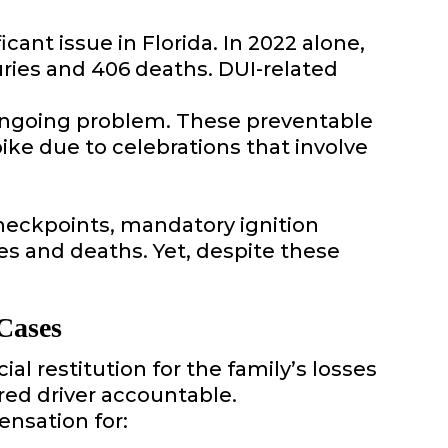
cant issue in Florida. In 2022 alone,
uries and 406 deaths. DUI-related
his ongoing problem. These preventable
ke due to celebrations that involve
heckpoints, mandatory ignition
ies and deaths. Yet, despite these
Cases
 restitution for the family’s losses
ired driver accountable.
ensation for: