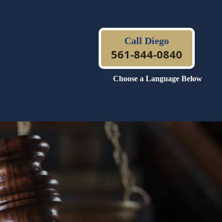
Call Diego
561-844-0840
Choose a Language Below