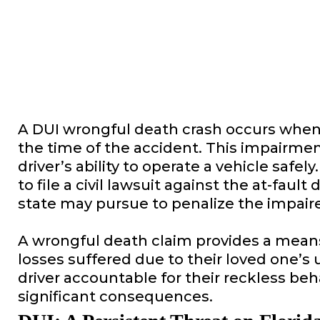
A DUI wrongful death crash occurs when a
the time of the accident. This impairme
driver’s ability to operate a vehicle safe
to file a civil lawsuit against the at-fau
state may pursue to penalize the impaire
A wrongful death claim provides a means
losses suffered due to their loved one’s
driver accountable for their reckless beh
significant consequences.