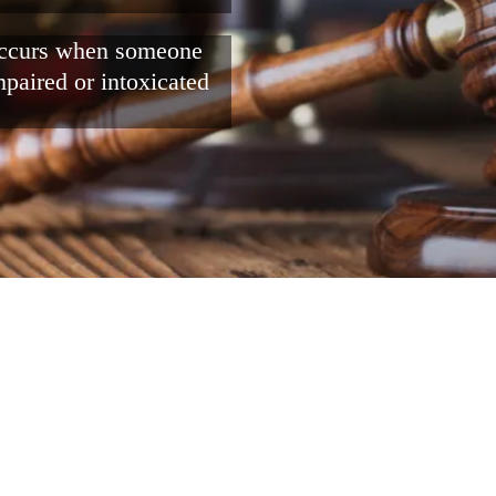
 occurs when someone
mpaired or intoxicated