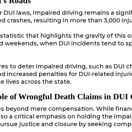
a’s Roads
DUI laws, impaired driving remains a signifi
ed crashes, resulting in more than 3,000 inj
 a statistic that highlights the gravity of t
nd weekends, when DUI incidents tend to spi
s to deter impaired driving, such as DUI c
nd increased penalties for DUI-related injur
e lives across the state.
le of Wrongful Death Claims in DUI 
s beyond mere compensation. While financial
 also a critical emphasis on holding the impa
pursue justice and closure by seeking comp