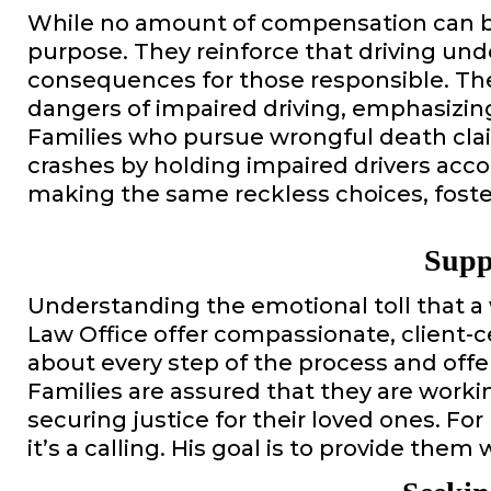
While no amount of compensation can bri
purpose. They reinforce that driving unde
consequences for those responsible. The
dangers of impaired driving, emphasizin
Families who pursue wrongful death claim
crashes by holding impaired drivers acc
making the same reckless choices, foster
Supp
Understanding the emotional toll that a
Law Office offer compassionate, client-
about every step of the process and off
Families are assured that they are worki
securing justice for their loved ones. For
it’s a calling. His goal is to provide them