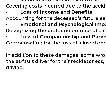
Covering costs incurred due to the acci
· Loss of Income and Benefits:
Accounting for the deceased’s future ea
· Emotional and Psychological Impa
Recognizing the profound emotional pain
· Loss of Companionship and Parent
Compensating for the loss of a loved on
In addition to these damages, some wro
the at-fault driver for their recklessne
driving.