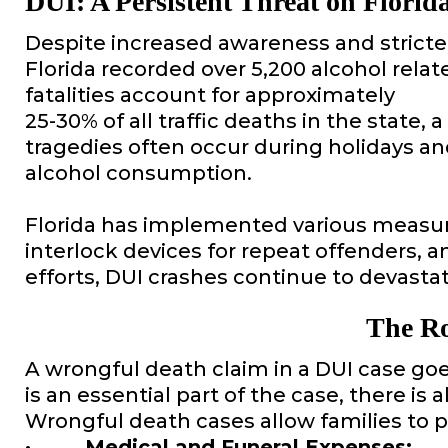
DUI: A Persistent Threat on Florid
Despite increased awareness and stricter 
Florida recorded over 5,200 alcohol relat
fatalities account for approximately
25-30% of all traffic deaths in the state,
tragedies often occur during holidays a
alcohol consumption.
Florida has implemented various measure
interlock devices for repeat offenders, a
efforts, DUI crashes continue to devastat
The Ro
A wrongful death claim in a DUI case goe
is an essential part of the case, there is
Wrongful death cases allow families to 
· Medical and Funeral Expenses: