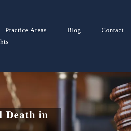
Practice Areas
Blog
Contact
hts
 Death in