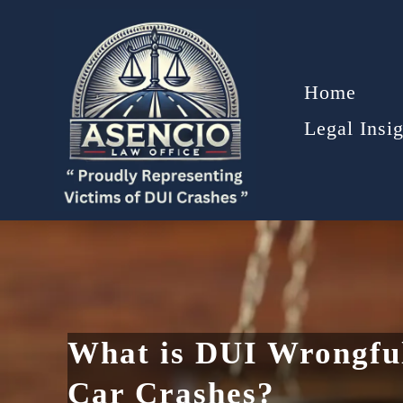
Home
Legal Insig
What is DUI Wrongful
Car Crashes?