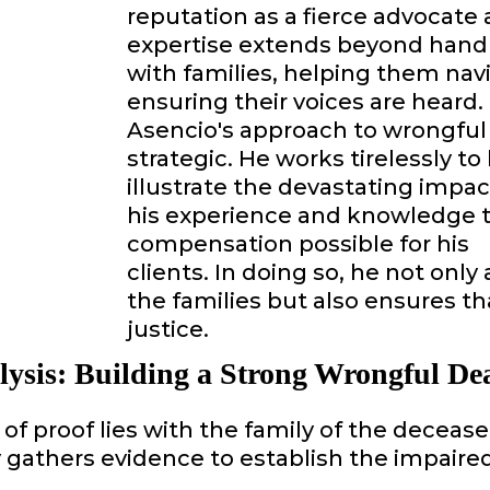
reputation as a fierce advocate a
expertise extends beyond handli
with families, helping them na
ensuring their voices are heard.
Asencio's approach to wrongful
strategic. He works tirelessly t
illustrate the devastating impac
his experience and knowledge
compensation possible for his
clients. In doing so, he not onl
the families but also ensures th
justice.
lysis: Building a Strong Wrongful De
of proof lies with the family of the deceas
gathers evidence to establish the impaired d