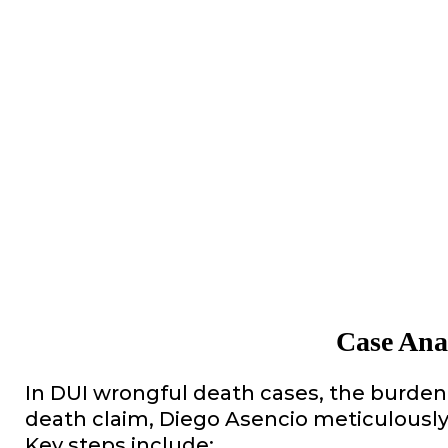
Case Ana
In DUI wrongful death cases, the burden 
death claim, Diego Asencio meticulously 
Key steps include: