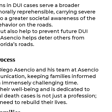
s in DUI cases serve a broader
morally reprehensible, carrying severe
 a greater societal awareness of the
havior on the roads.
ut also help to prevent future DUI
 Asencio helps deter others from
orida’s roads.
ocess
 Diego Asencio and his team at Asencio
munication, keeping families informed
an immensely challenging time.
heir well-being and is dedicated to
l death cases is not just a profession;
need to rebuild their lives.