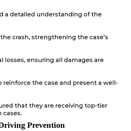
ld a detailed understanding of the
 the crash, strengthening the case’s
al losses, ensuring all damages are
 reinforce the case and present a well-
red that they are receiving top-tier
 cases.
Driving Prevention