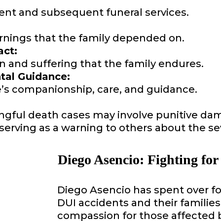
dent and subsequent funeral services.
rnings that the family depended on.
ct:
 and suffering that the family endures.
al Guidance:
e’s companionship, care, and guidance.
ngful death cases may involve punitive da
ss, serving as a warning to others about the
Diego Asencio: Fighting for
Diego Asencio has spent over f
DUI accidents and their familie
compassion for those affected 