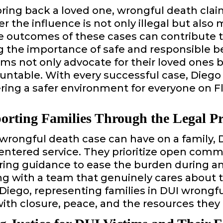
ng back a loved one, wrongful death claim
r the influence is not only illegal but also 
 outcomes of these cases can contribute to
g the importance of safe and responsible be
s not only advocate for their loved ones b
ountable. With every successful case, Diego
ing a safer environment for everyone on Fl
orting Families Through the Legal Pr
 wrongful death case can have on a family,
centered service. They prioritize open com
ering guidance to ease the burden during 
ng with a team that genuinely cares about t
 Diego, representing families in DUI wrongfu
 with closure, peace, and the resources they 