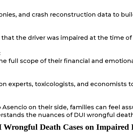
onies, and crash reconstruction data to bui
that the driver was impaired at the time of
:
he full scope of their financial and emotion
on experts, toxicologists, and economists to
sencio on their side, families can feel assu
stands the nuances of DUI wrongful death
 Wrongful Death Cases on Impaired 