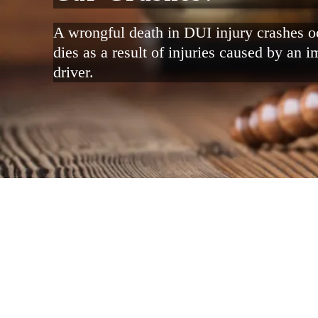
A wrongful death in DUI injury crashes
dies as a result of injuries caused by an i
driver.