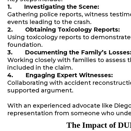
1. Investigating the Scene:
Gathering police reports, witness testim
events leading to the crash.
2. Obtaining Toxicology Reports:
Using toxicology reports to demonstrate 
foundation.
3. Documenting the Family’s Losses
Working closely with families to assess t
included in the claim.
4. Engaging Expert Witnesses:
Collaborating with accident reconstructi
supported argument.
With an experienced advocate like Diego A
representation from someone who under
The Impact of DUI